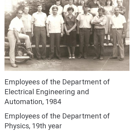
Employees of the Department of
Electrical Engineering and
Automation, 1984
Employees of the Department of
Physics, 19th year