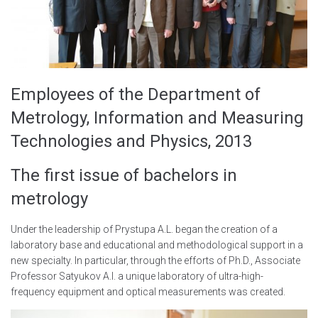
Employees of the Department of
Metrology, Information and Measuring
Technologies and Physics, 2013
The first issue of bachelors in
metrology
Under the leadership of Prystupa A.L. began the creation of a
laboratory base and educational and methodological support in a
new specialty. In particular, through the efforts of Ph.D., Associate
Professor Satyukov A.I. a unique laboratory of ultra-high-
frequency equipment and optical measurements was created.