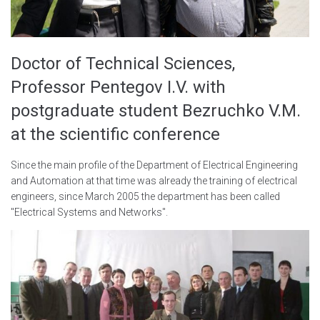
Doctor of Technical Sciences,
Professor Pentegov I.V. with
postgraduate student Bezruchko V.M.
at the scientific conference
Since the main profile of the Department of Electrical Engineering
and Automation at that time was already the training of electrical
engineers, since March 2005 the department has been called
"Electrical Systems and Networks".