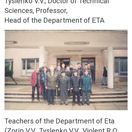
Tyslenko V.V., Doctor of Technical
Sciences, Professor,
Head of the Department of ETA
Teachers of the Department of Eta
(Zorin V.V., Tyslenko V.V., Violent R.O.,