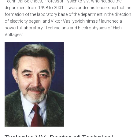
Technical Sciences, Professor Tyslenko V.V., who headed the
department from 1998 to 2001. It was under his leadership that the
formation of the laboratory base of the department in the direction
of electricity began, and Viktor Vasilyevich himself launched a
powerful laboratory "Technicians and Electrophysics of High
Voltages".