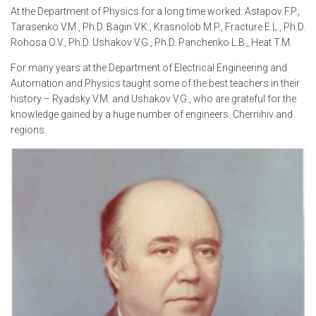
At the Department of Physics for a long time worked: Astapov F.P.,
Tarasenko V.M., Ph.D. Bagin V.K., Krasnolob M.P., Fracture E.L., Ph.D.
Rohosa O.V., Ph.D. Ushakov V.G., Ph.D. Panchenko L.B., Heat T.M.
For many years at the Department of Electrical Engineering and
Automation and Physics taught some of the best teachers in their
history – Ryadsky V.M. and Ushakov V.G., who are grateful for the
knowledge gained by a huge number of engineers. Chernihiv and
regions.