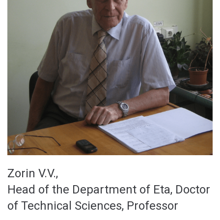
Zorin V.V.,
Head of the Department of Eta, Doctor
of Technical Sciences, Professor