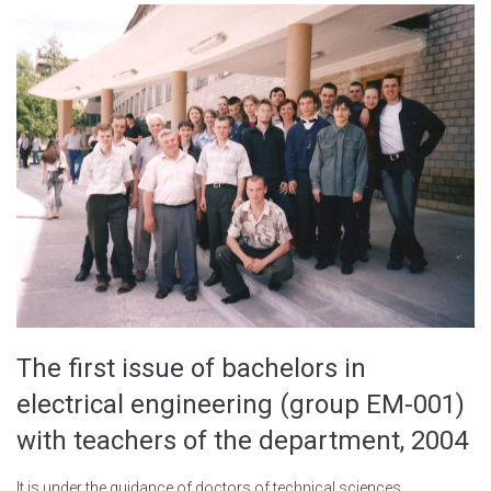
The first issue of bachelors in
electrical engineering (group EM-001)
with teachers of the department, 2004
It is under the guidance of doctors of technical sciences,