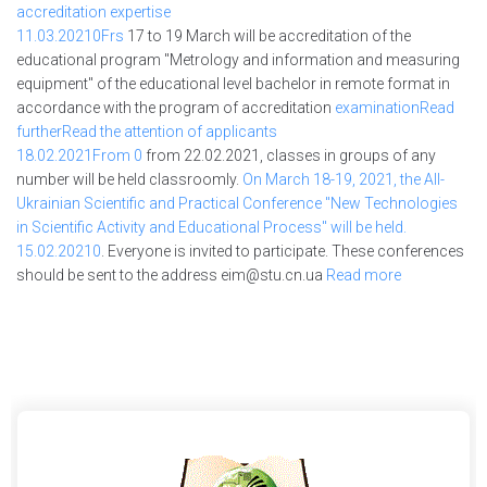
accreditation expertise
11.03.2021
0Frs
17 to 19 March will be accreditation of the
educational program "Metrology and information and measuring
equipment" of the educational level bachelor in remote format in
accordance with the program of accreditation
examinationRead
furtherRead the
attention of applicants
18.02.2021
From 0
from 22.02.2021, classes in groups of any
number will be held classroomly.
On
March 18-19, 2021, the All-
Ukrainian Scientific and Practical Conference "New Technologies
in Scientific Activity and Educational Process" will be held.
15.02.2021
0
. Everyone is invited to participate. These conferences
should be sent to the address
eim@stu.cn.ua
Read more