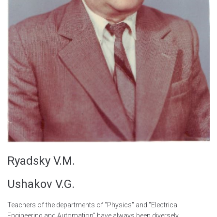
Ryadsky V.M.
Ushakov V.G.
Teachers of the departments of "Physics" and "Electrical
Engineering and Automation" have always been diversely