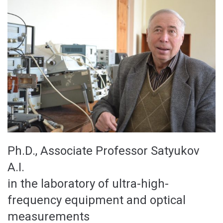
Ph.D., Associate Professor Satyukov
A.I.
in the laboratory of ultra-high-
frequency equipment and optical
measurements