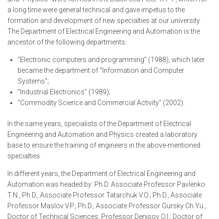
a long time were general technical and gave impetus to the
formation and development of new specialties at our university.
The Department of Electrical Engineering and Automation is the
ancestor of the following departments:
"Electronic computers and programming" (1988), which later
became the department of "Information and Computer
Systems";
"Industrial Electronics" (1989);
"Commodity Science and Commercial Activity" (2002).
In the same years, specialists of the Department of Electrical
Engineering and Automation and Physics created a laboratory
base to ensure the training of engineers in the above-mentioned
specialties.
In different years, the Department of Electrical Engineering and
Automation was headed by: Ph.D. Associate Professor Pavlenko
T.N., Ph.D., Associate Professor Tatarchuk V.O.; Ph.D., Associate
Professor Maslov V.P.; Ph.D., Associate Professor Gursky Ch.Yu.;
Doctor of Technical Sciences, Professor Denisov O.I.; Doctor of