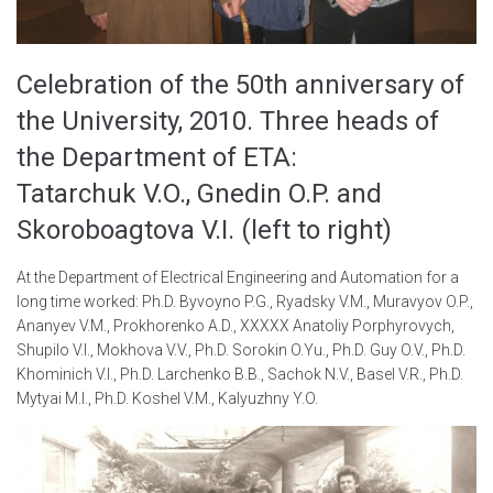
Celebration of the 50th anniversary of
the University, 2010. Three heads of
the Department of ETA:
Tatarchuk V.O., Gnedin O.P. and
Skoroboagtova V.I. (left to right)
At the Department of Electrical Engineering and Automation for a
long time worked: Ph.D. Byvoyno P.G., Ryadsky V.M., Muravyov O.P.,
Ananyev V.M., Prokhorenko A.D., XXXXX Anatoliy Porphyrovych,
Shupilo V.I., Mokhova V.V., Ph.D. Sorokin O.Yu., Ph.D. Guy O.V., Ph.D.
Khominich V.I., Ph.D. Larchenko B.B., Sachok N.V., Basel V.R., Ph.D.
Mytyai M.I., Ph.D. Koshel V.M., Kalyuzhny Y.O.