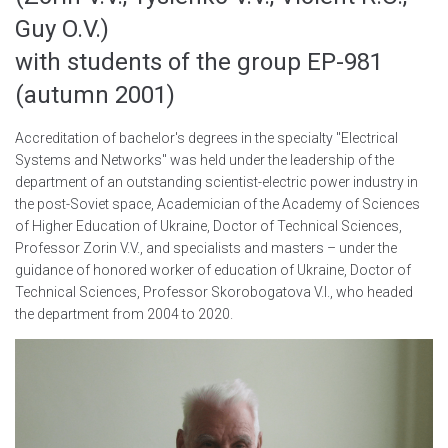
Guy O.V.)
with students of the group EP-981
(autumn 2001)
Accreditation of bachelor's degrees in the specialty "Electrical
Systems and Networks" was held under the leadership of the
department of an outstanding scientist-electric power industry in
the post-Soviet space, Academician of the Academy of Sciences
of Higher Education of Ukraine, Doctor of Technical Sciences,
Professor Zorin V.V., and specialists and masters – under the
guidance of honored worker of education of Ukraine, Doctor of
Technical Sciences, Professor Skorobogatova V.I., who headed
the department from 2004 to 2020.