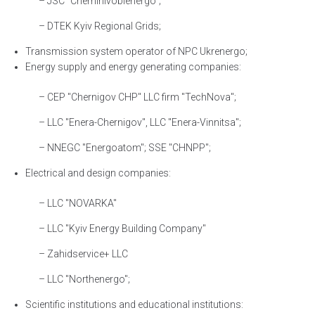
– JSC "Chernihivoblenergo";
– DTEK Kyiv Regional Grids;
Transmission system operator of NPC Ukrenergo;
Energy supply and energy generating companies:
– CEP "Chernigov CHP" LLC firm "TechNova";
– LLC "Enera-Chernigov", LLC "Enera-Vinnitsa";
– NNEGC "Energoatom"; SSE "CHNPP";
Electrical and design companies:
– LLC "NOVARKA"
– LLC "Kyiv Energy Building Company"
– Zahidservice+ LLC
– LLC "Northenergo";
Scientific institutions and educational institutions: