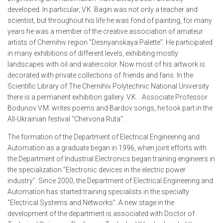
developed. In particular, V.K. Bagin was not only a teacher and
scientist, but throughout his life he was fond of painting, for many
years he was a member of the creative association of amateur
artists of Chernihiv region "Desnyanskaya Palette". He participated
in many exhibitions of different levels, exhibiting mostly
landscapes with oil and watercolor. Now most of his artwork is
decorated with private collections of friends and fans. In the
Scientific Library of The Chernihiv Polytechnic National University
there is a permanent exhibition gallery. V.K. . Associate Professor
Bodunov V.M. writes poems and Bardov songs, he took part in the
All-Ukrainian festival "Chervona Ruta".
The formation of the Department of Electrical Engineering and
Automation as a graduate began in 1996, when joint efforts with
the Department of Industrial Electronics began training engineers in
the specialization "Electronic devices in the electric power
industry". Since 2000, the Department of Electrical Engineering and
Automation has started training specialists in the specialty
"Electrical Systems and Networks". A new stage in the
development of the department is associated with Doctor of