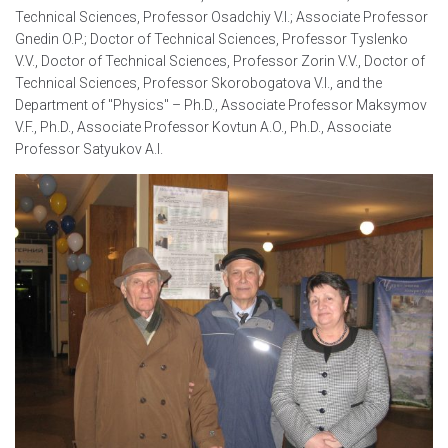
Technical Sciences, Professor Osadchiy V.I.; Associate Professor
Gnedin O.P.; Doctor of Technical Sciences, Professor Tyslenko
V.V., Doctor of Technical Sciences, Professor Zorin V.V., Doctor of
Technical Sciences, Professor Skorobogatova V.I., and the
Department of "Physics" – Ph.D., Associate Professor Maksymov
V.F., Ph.D., Associate Professor Kovtun A.O., Ph.D., Associate
Professor Satyukov A.I.