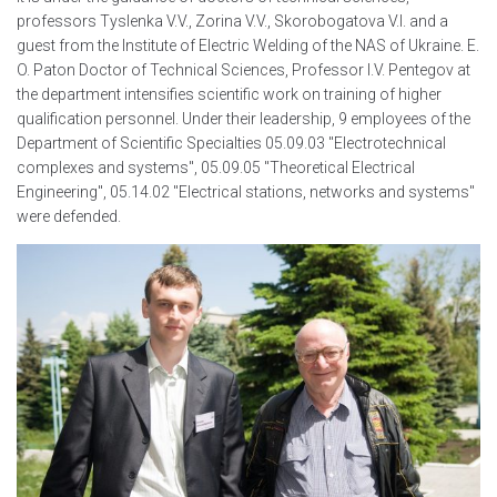
professors Tyslenka V.V., Zorina V.V., Skorobogatova V.I. and a
guest from the Institute of Electric Welding of the NAS of Ukraine. E.
O. Paton Doctor of Technical Sciences, Professor I.V. Pentegov at
the department intensifies scientific work on training of higher
qualification personnel. Under their leadership, 9 employees of the
Department of Scientific Specialties 05.09.03 "Electrotechnical
complexes and systems", 05.09.05 "Theoretical Electrical
Engineering", 05.14.02 "Electrical stations, networks and systems"
were defended.