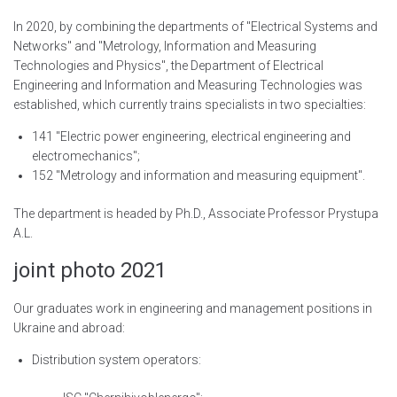
In 2020, by combining the departments of "Electrical Systems and
Networks" and "Metrology, Information and Measuring
Technologies and Physics", the Department of Electrical
Engineering and Information and Measuring Technologies was
established, which currently trains specialists in two specialties:
141 "Electric power engineering, electrical engineering and
electromechanics";
152 "Metrology and information and measuring equipment".
The department is headed by Ph.D., Associate Professor Prystupa
A.L.
joint photo 2021
Our graduates work in engineering and management positions in
Ukraine and abroad:
Distribution system operators: