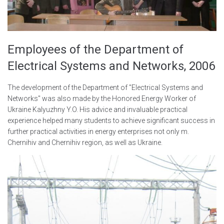
Employees of the Department of
Electrical Systems and Networks, 2006
The development of the Department of "Electrical Systems and
Networks" was also made by the Honored Energy Worker of
Ukraine Kalyuzhny Y.O. His advice and invaluable practical
experience helped many students to achieve significant success in
further practical activities in energy enterprises not only m.
Chernihiv and Chernihiv region, as well as Ukraine.