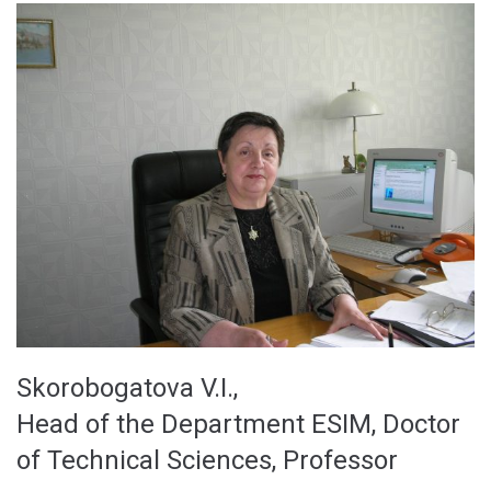
Skorobogatova V.I.,
Head of the Department ESIM, Doctor
of Technical Sciences, Professor