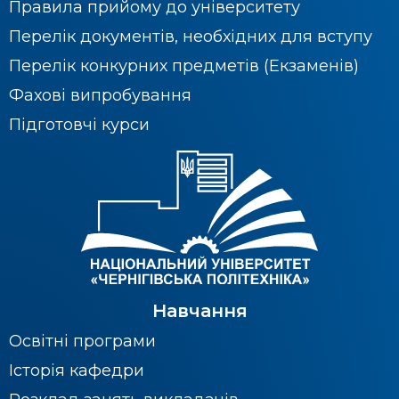
Правила прийому до університету
Перелік документів, необхідних для вступу
Перелік конкурних предметів (Екзаменів)
Фахові випробування
Підготовчі курси
Навчання
Освітні програми
Історія кафедри