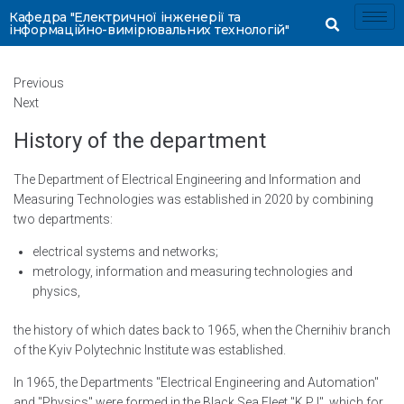
Кафедра "Електричної інженерії та
інформаційно-вимірювальних технологій"
Previous
Next
History of the department
The Department of Electrical Engineering and Information and
Measuring Technologies was established in 2020 by combining
two departments:
electrical systems and networks;
metrology, information and measuring technologies and
physics,
the history of which dates back to 1965, when the Chernihiv branch
of the Kyiv Polytechnic Institute was established.
In 1965, the Departments "Electrical Engineering and Automation"
and "Physics" were formed in the Black Sea Fleet "K P I", which for