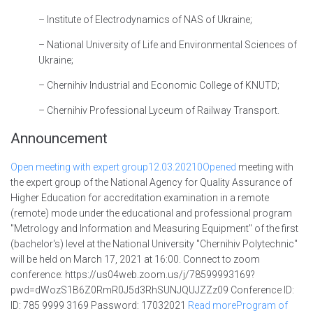
– Institute of Electrodynamics of NAS of Ukraine;
– National University of Life and Environmental Sciences of
Ukraine;
– Chernihiv Industrial and Economic College of KNUTD;
– Chernihiv Professional Lyceum of Railway Transport.
Announcement
Open meeting with expert group
12.03.2021
0Opened
meeting with
the expert group of the National Agency for Quality Assurance of
Higher Education for accreditation examination in a remote
(remote) mode under the educational and professional program
"Metrology and Information and Measuring Equipment" of the first
(bachelor's) level at the National University "Chernihiv Polytechnic"
will be held on March 17, 2021 at 16:00. Connect to zoom
conference: https://us04web.zoom.us/j/78599993169?
pwd=dWozS1B6Z0RmR0J5d3RhSUNJQUJZZz09 Conference ID:
ID: 785 9999 3169 Password: 17032021
Read
moreProgram of