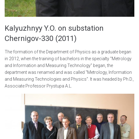
Kalyuzhnyy Y.O. on substation
Chernigov-330 (2011)
The formation of the Department of Physics as a graduate began
in 2012, when the training of bachelors in the specialty "Metrology
and Information and Measuring Technology" began, the
department was renamed and was called "Metrology, Information
and Measuring Technologies and Physics". It was headed by Ph.D.,
Associate Professor Prystupa A.L.