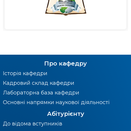
Про кафедру
Історія кафедри
Кадровий склад кафедри
Лабораторна база кафедри
Основні напрямки наукової діяльності
Абітурієнту
До відома вступників