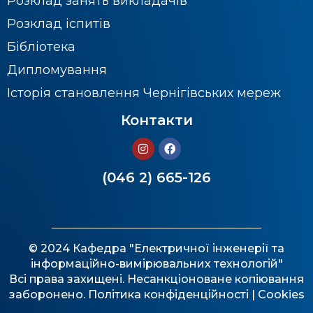
Розклад занять викладачів
Розклад іспитів
Бібліотека
Дипломування
Історія становлення Чернігівських мереж
Контакти
(046 2) 665-126
© 2024 Кафедра "Електричної інженерії та
інформаційно-вимірювальних технологій"
Всі права захищені. Несанкціоноване копіювання
заборонено.
Політика конфіденційності
| Cookies